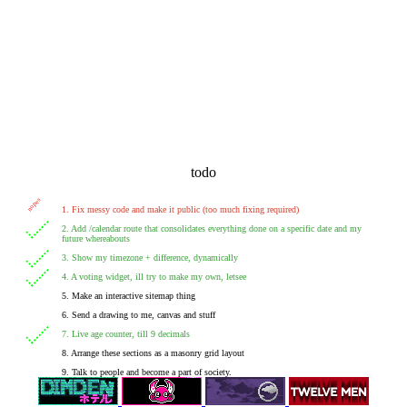
todo
1. Fix messy code and make it public (too much fixing required)
2. Add /calendar route that consolidates everything done on a specific date and my
future whereabouts
3. Show my timezone + difference, dynamically
4. A voting widget, ill try to make my own, letsee
5. Make an interactive sitemap thing
6. Send a drawing to me, canvas and stuff
7. Live age counter, till 9 decimals
8. Arrange these sections as a masonry grid layout
9. Talk to people and become a part of society.