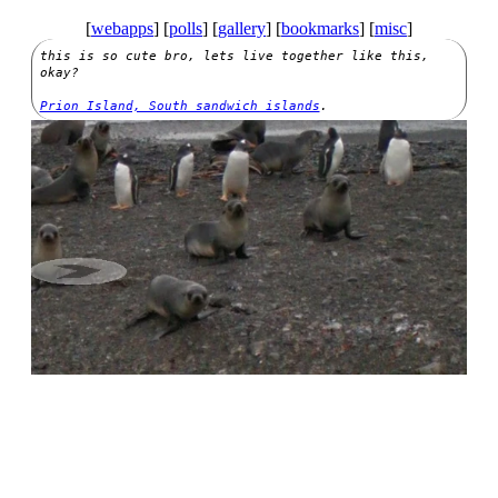
[
webapps
] [
polls
] [
gallery
] [
bookmarks
]
[
misc
]
this is so cute bro, lets live together like this,
okay?
Prion Island, South sandwich islands
.