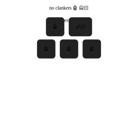
no clankers 🤖 🙅🏻
latest
poll
🤖
👶🏻
🤖
🤖
🤖