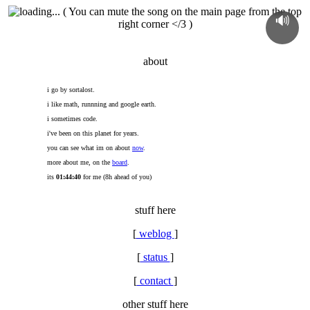
( You can mute the song on the main page from the top
🔊
right corner </3 )
about
i go by sortalost.
i like math, runnning and google earth.
i sometimes code.
i've been on this planet for
years.
you can see what im on about
now
.
more about me, on the
board
.
its
01:44:40
for me (8h ahead of you)
stuff here
[
weblog
]
[
status
]
[
contact
]
other stuff here